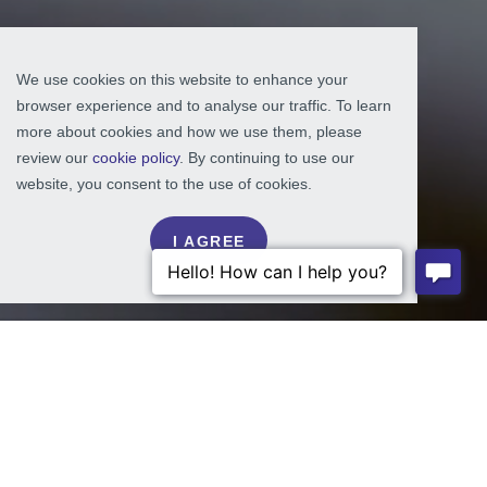
We use cookies on this website to enhance your
browser experience and to analyse our traffic. To learn
more about cookies and how we use them, please
review our
cookie policy
. By continuing to use our
website, you consent to the use of cookies.
I AGREE
NON-PROFITS
ASSOCIATION:
NATIONAL ASPHALT PAVEMENT ASSOCIATION