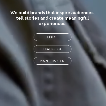
We build brands that inspire audiences,
tell stories and create meaningful
experiences.
LEGAL
HIGHER ED
NON-PROFITS