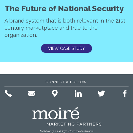
The Future of National Security
A brand system that is both relevant in the 21st
century marketplace and true to the
organization.
VIEW CASE STUDY
CONNECT & FOLLOW
Branding + Design Communications