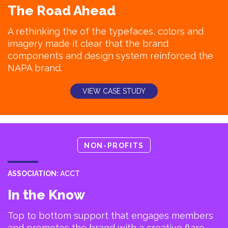
The Road Ahead
A rethinking the of the typefaces, colors and
imagery made it clear that the brand
components and design system reinforced the
NAPA brand.
VIEW CASE STUDY
NON-PROFITS
ASSOCIATION:
ACCT
In the Know
Top to bottom support that engages members
and promotes the brand with a creative flare.