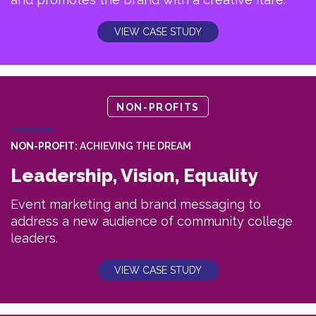
VIEW CASE STUDY
NON-PROFITS
NON-PROFIT:
ACHIEVING THE DREAM
Leadership, Vision, Equality
Event marketing and brand messaging to
address a new audience of community college
leaders.
VIEW CASE STUDY