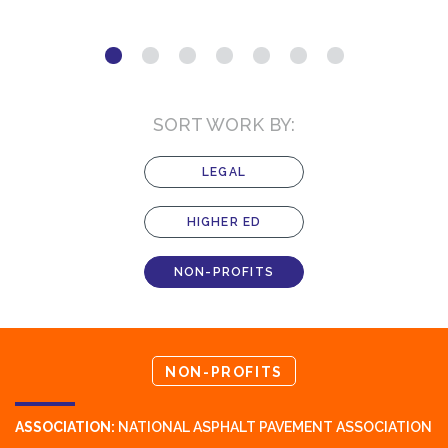
SORT WORK BY:
LEGAL
HIGHER ED
NON-PROFITS
NON-PROFITS
ASSOCIATION:
NATIONAL ASPHALT PAVEMENT ASSOCIATION