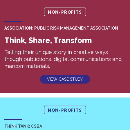
NON-PROFITS
ASSOCIATION:
PUBLIC RISK MANAGEMENT ASSOCIATION
Think, Share, Transform
Telling their unique story in creative ways
though publictions, digital communications and
marcom materials.
VIEW CASE STUDY
NON-PROFITS
THINK TANK:
CSBA