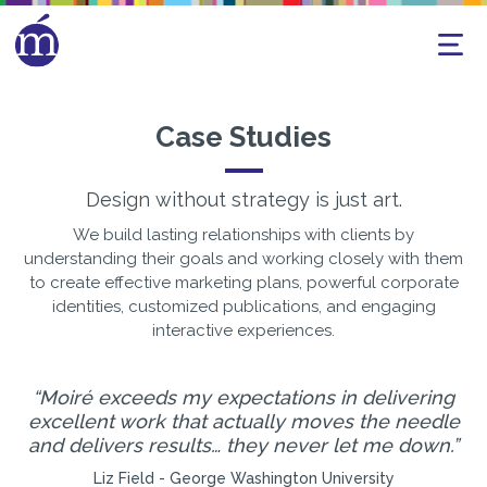
Case Studies
Design without strategy is just art.
We build lasting relationships with clients by
understanding their goals and working closely with them
to create effective marketing plans, powerful corporate
identities, customized publications, and engaging
interactive experiences.
Moiré exceeds my expectations in delivering
excellent work that actually moves the needle
h
d
and delivers results… they never let me down.
Liz Field - George Washington University