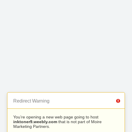
Redirect Warning
You’re opening a new web page going to host
inktoner9.weebly.com
that is not part of Moire
Marketing Partners.