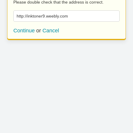
Please double check that the address is correct.
http://inktoner9.weebly.com
Continue
or
Cancel