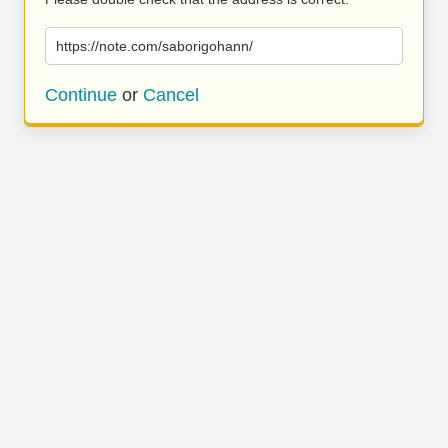
https://note.com/saborigohann/
Continue
or
Cancel