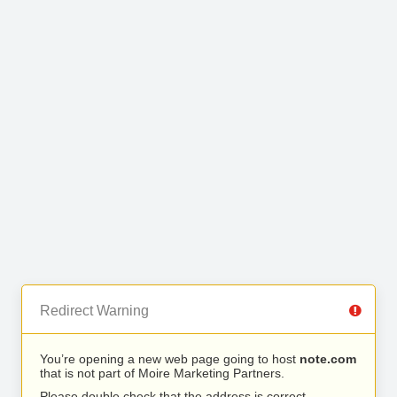
Redirect Warning
You’re opening a new web page going to host
note.com
that is not part of Moire Marketing Partners.
Please double check that the address is correct.