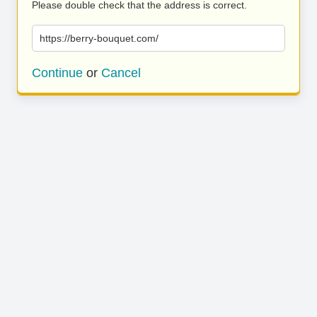
Please double check that the address is correct.
https://berry-bouquet.com/
Continue
or
Cancel