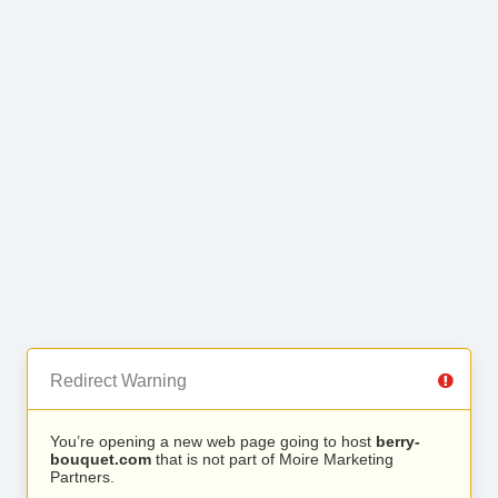
Redirect Warning
You’re opening a new web page going to host
berry-
bouquet.com
that is not part of Moire Marketing
Partners.