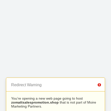
Redirect Warning
You’re opening a new web page going to host
zomattsalespromotion.shop
that is not part of Moire
Marketing Partners.