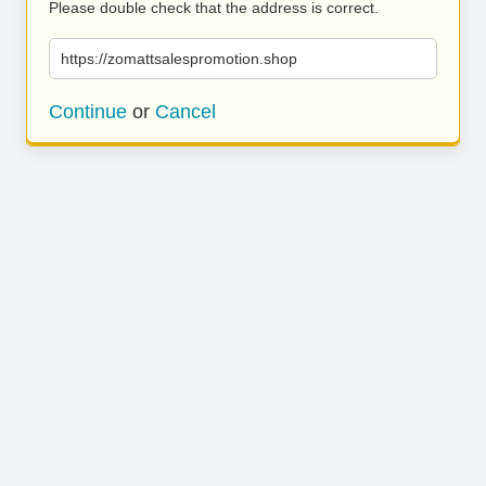
Please double check that the address is correct.
https://zomattsalespromotion.shop
Continue
or
Cancel