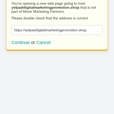
You’re opening a new web page going to host
yelpaddigitalmarketingpromotion.shop
that is not
part of Moire Marketing Partners.
Please double check that the address is correct.
https://yelpaddigitalmarketingpromotion.shop
Continue
or
Cancel