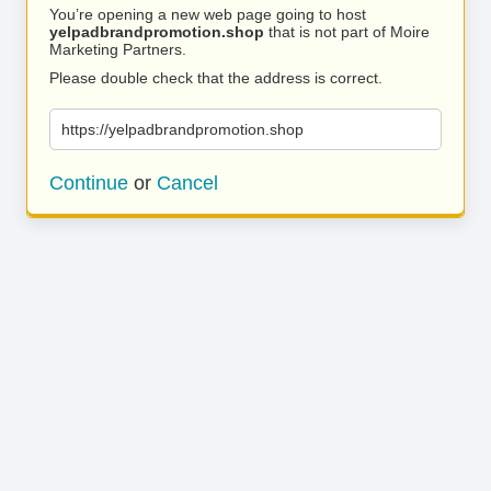
You’re opening a new web page going to host
yelpadbrandpromotion.shop
that is not part of Moire
Marketing Partners.
Please double check that the address is correct.
https://yelpadbrandpromotion.shop
Continue
or
Cancel