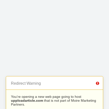
Redirect Warning
You’re opening a new web page going to host
upploadarticle.com
that is not part of Moire Marketing
Partners.