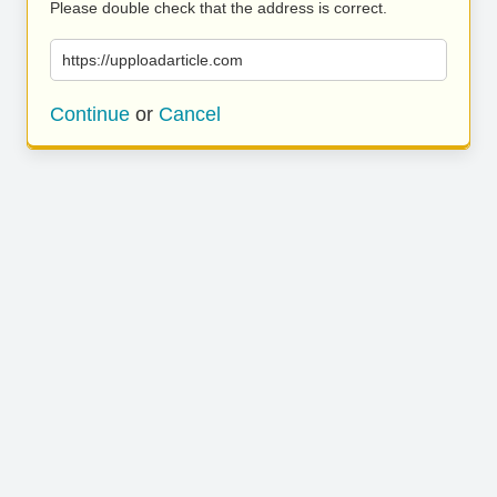
Please double check that the address is correct.
https://upploadarticle.com
Continue
or
Cancel