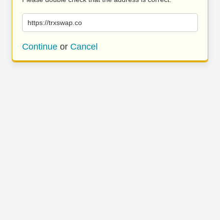
https://trxswap.co
Continue
or
Cancel