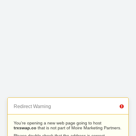
Redirect Warning
You’re opening a new web page going to host
trxswap.co
that is not part of Moire Marketing Partners.
Please double check that the address is correct.