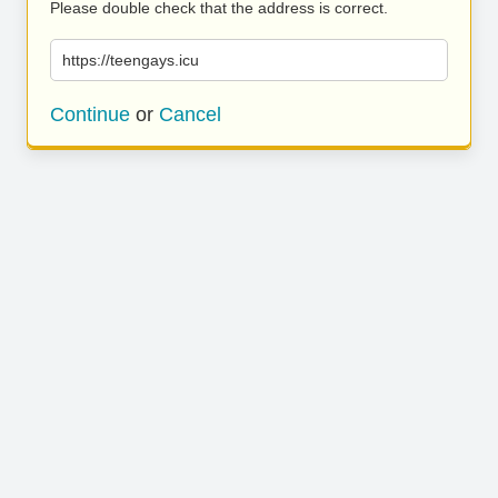
Please double check that the address is correct.
https://teengays.icu
Continue
or
Cancel