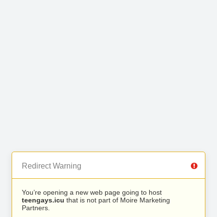
Redirect Warning
You’re opening a new web page going to host
teengays.icu
that is not part of Moire Marketing
Partners.