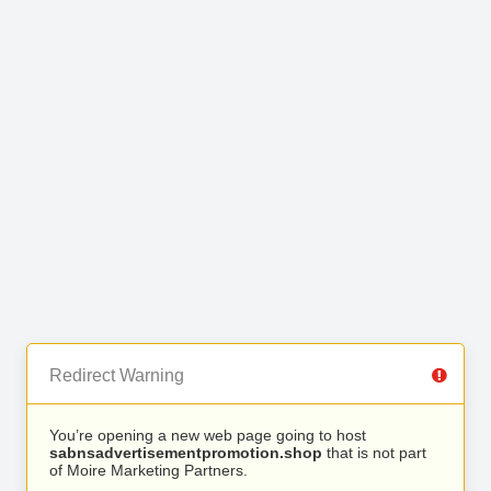
Redirect Warning
You’re opening a new web page going to host
sabnsadvertisementpromotion.shop
that is not part
of Moire Marketing Partners.