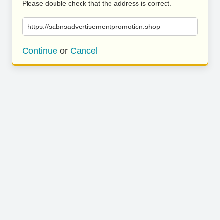
Please double check that the address is correct.
https://sabnsadvertisementpromotion.shop
Continue
or
Cancel