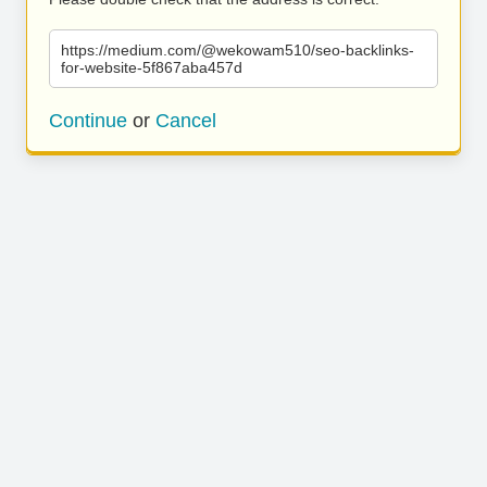
https://medium.com/@wekowam510/seo-backlinks-
for-website-5f867aba457d
Continue
or
Cancel