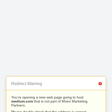
Redirect Warning
You’re opening a new web page going to host
medium.com
that is not part of Moire Marketing
Partners.
Please double check that the address is correct.