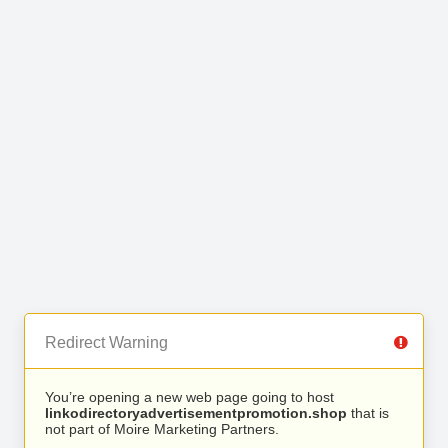
Redirect Warning
You’re opening a new web page going to host
linkodirectoryadvertisementpromotion.shop
that is
not part of Moire Marketing Partners.