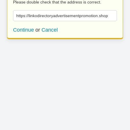
Please double check that the address is correct.
https://linkodirectoryadvertisementpromotion.shop
Continue
or
Cancel