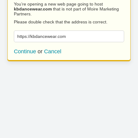
You’re opening a new web page going to host
kbdancewear.com
that is not part of Moire Marketing
Partners.
Please double check that the address is correct.
https://kbdancewear.com
Continue
or
Cancel