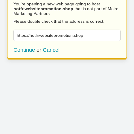
You’re opening a new web page going to host
hotfriwebsitepromotion.shop
that is not part of Moire
Marketing Partners.
Please double check that the address is correct.
https://hotfriwebsitepromotion.shop
Continue
or
Cancel