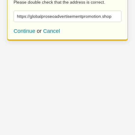
Please double check that the address is correct.
https://globalproseoadvertisementpromotion.shop
Continue
or
Cancel