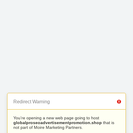
Redirect Warning
You’re opening a new web page going to host
globalproseoadvertisementpromotion.shop
that is
not part of Moire Marketing Partners.