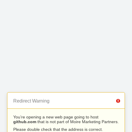
Redirect Warning
You’re opening a new web page going to host
github.com
that is not part of Moire Marketing Partners.
Please double check that the address is correct.