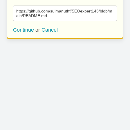
https://github.com/sulmanuthf/SEOexpert143/blob/m
ain/README.md
Continue
or
Cancel