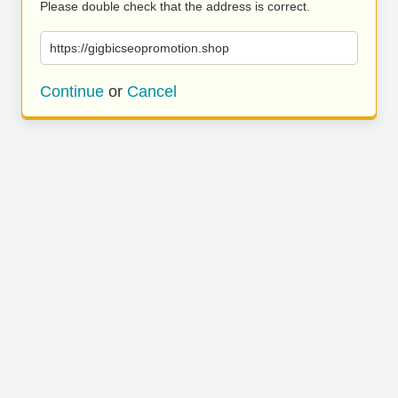
Please double check that the address is correct.
https://gigbicseopromotion.shop
Continue
or
Cancel