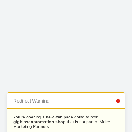
Redirect Warning
You’re opening a new web page going to host
gigbicseopromotion.shop
that is not part of Moire
Marketing Partners.