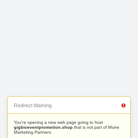
Redirect Warning
You’re opening a new web page going to host
gigbiceventpromotion.shop
that is not part of Moire
Marketing Partners.