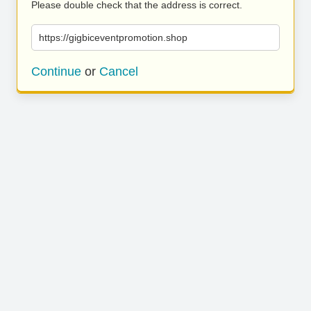
Please double check that the address is correct.
https://gigbiceventpromotion.shop
Continue
or
Cancel