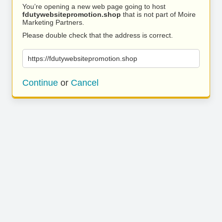
You’re opening a new web page going to host
fdutywebsitepromotion.shop
that is not part of Moire
Marketing Partners.
Please double check that the address is correct.
https://fdutywebsitepromotion.shop
Continue
or
Cancel