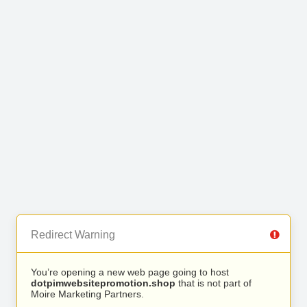
Redirect Warning
You’re opening a new web page going to host
dotpimwebsitepromotion.shop
that is not part of
Moire Marketing Partners.