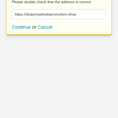
Please double check that the address is correct.
https://dotpimwebsitepromotion.shop
Continue
or
Cancel