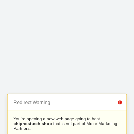
Redirect Warning
You’re opening a new web page going to host
chipnesttech.shop
that is not part of Moire Marketing
Partners.