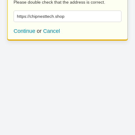
Please double check that the address is correct.
https://chipnesttech.shop
Continue
or
Cancel