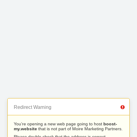
Redirect Warning
You’re opening a new web page going to host
boost-
my.website
that is not part of Moire Marketing Partners.
Please double check that the address is correct.