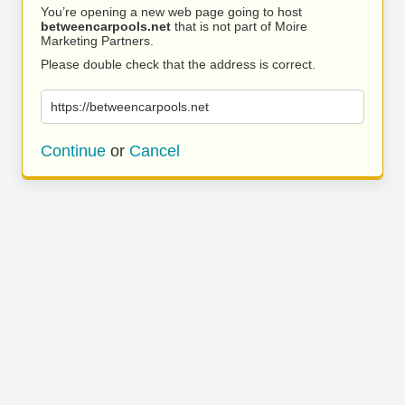
You’re opening a new web page going to host
betweencarpools.net
that is not part of Moire
Marketing Partners.
Please double check that the address is correct.
https://betweencarpools.net
Continue
or
Cancel