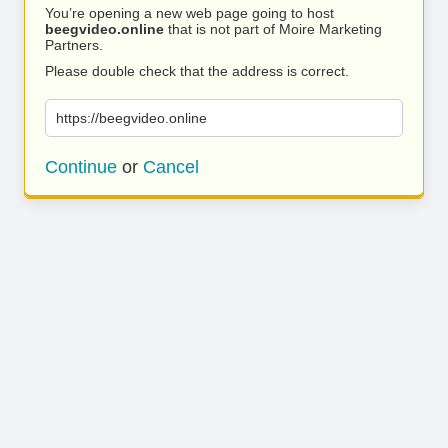
You’re opening a new web page going to host
beegvideo.online
that is not part of Moire Marketing
Partners.
Please double check that the address is correct.
https://beegvideo.online
Continue
or
Cancel