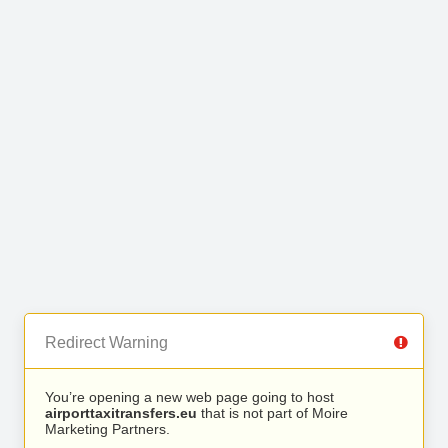
Redirect Warning
You’re opening a new web page going to host
airporttaxitransfers.eu
that is not part of Moire
Marketing Partners.