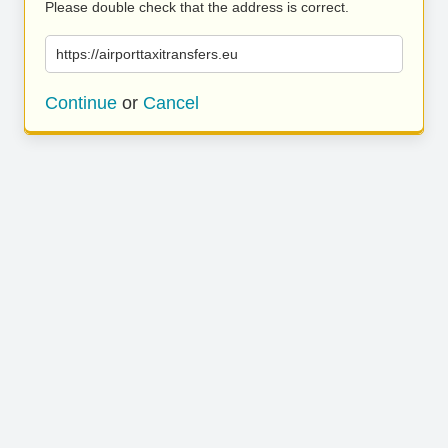
Please double check that the address is correct.
https://airporttaxitransfers.eu
Continue
or
Cancel